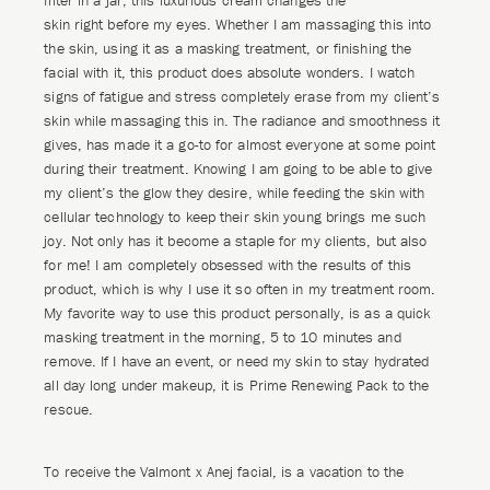
filter in a jar, this luxurious cream changes the
skin right before my eyes. Whether I am massaging this into
the skin, using it as a masking treatment, or finishing the
facial with it, this product does absolute wonders. I watch
signs of fatigue and stress completely erase from my client’s
skin while massaging this in. The radiance and smoothness it
gives, has made it a go-to for almost everyone at some point
during their treatment. Knowing I am going to be able to give
my client’s the glow they desire, while feeding the skin with
cellular technology to keep their skin young brings me such
joy. Not only has it become a staple for my clients, but also
for me! I am completely obsessed with the results of this
product, which is why I use it so often in my treatment room.
My favorite way to use this product personally, is as a quick
masking treatment in the morning, 5 to 10 minutes and
remove. If I have an event, or need my skin to stay hydrated
all day long under makeup, it is Prime Renewing Pack to the
rescue.
To receive the Valmont x Anej facial, is a vacation to the