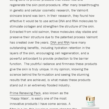
regenerate the skin post-procedure. After many breakthroughs
in genetic and cellular cosmetic research, the Valmont
skincare brand was born. In their research, they found how
effective it would be to use active DNA and RNA molecules to
stimulate collagen and strengthen the structure of the skin.
Extracted from wild salmon, these molecules stay stable and
preserve their structure due to the patented process Valmont
has created over the years.
DNA and RNA
have many
outstanding benefits, including hydration retention in the
layers of the skin, encouraging cell regeneration, and a
powerful antioxidant to provide protection to the barrier
function. The youthful radiance and firmness these products
give the skin is truly unique. In my opinion, knowing the
science behind the formulation and seeing the stunning
results that are achieved, is what makes these products
stand out in an extremely flooded industry.
Prime Renewing Pack
, also known as the
‘Happy Mask’, is easily one of the most
innovative products I have come across. A