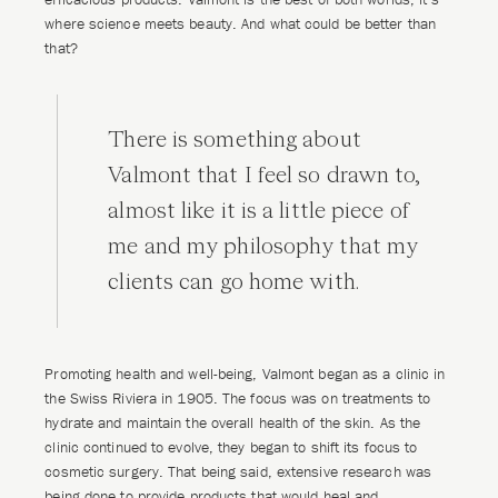
where science meets beauty. And what could be better than
that?
There is something about
Valmont that I feel so drawn to,
almost like it is a little piece of
me and my philosophy that my
clients can go home with.
Promoting health and well-being, Valmont began as a clinic in
the Swiss Riviera in 1905. The focus was on treatments to
hydrate and maintain the overall health of the skin. As the
clinic continued to evolve, they began to shift its focus to
cosmetic surgery. That being said, extensive research was
being done to provide products that would heal and