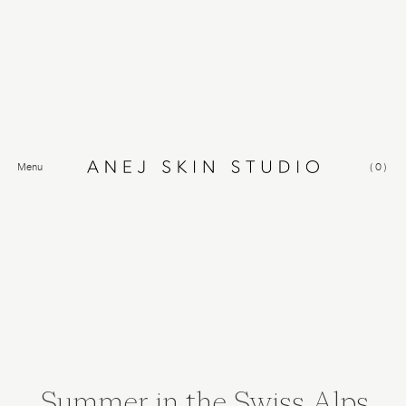
Menu
(
0
)
Summer in the Swiss Alps