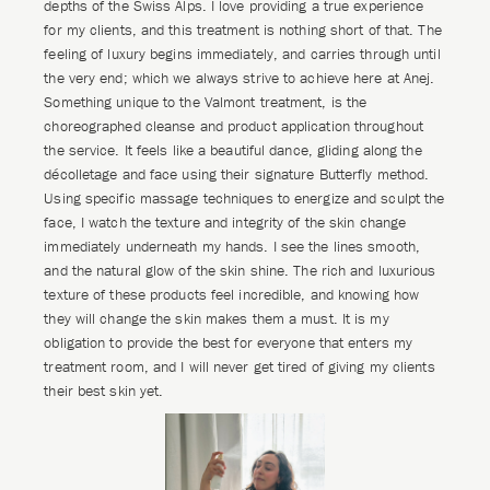
depths of the Swiss Alps. I love providing a true experience
for my clients, and this treatment is nothing short of that. The
feeling of luxury begins immediately, and carries through until
the very end; which we always strive to achieve here at Anej.
Something unique to the Valmont treatment, is the
choreographed cleanse and product application throughout
the service. It feels like a beautiful dance, gliding along the
décolletage and face using their signature Butterfly method.
Using specific massage techniques to energize and sculpt the
face, I watch the texture and integrity of the skin change
immediately underneath my hands. I see the lines smooth,
and the natural glow of the skin shine. The rich and luxurious
texture of these products feel incredible, and knowing how
they will change the skin makes them a must. It is my
obligation to provide the best for everyone that enters my
treatment room, and I will never get tired of giving my clients
their best skin yet.