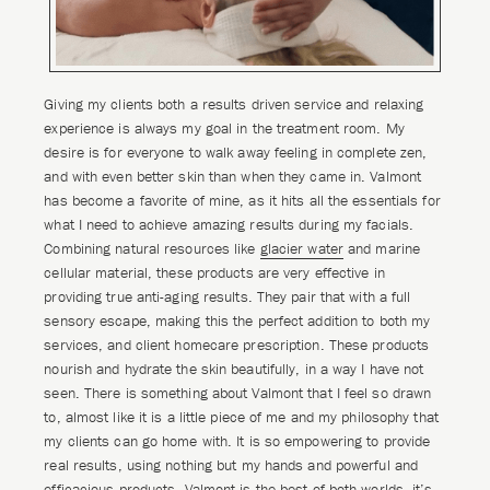
Giving my clients both a results driven service and relaxing
experience is always my goal in the treatment room. My
desire is for everyone to walk away feeling in complete zen,
and with even better skin than when they came in. Valmont
has become a favorite of mine, as it hits all the essentials for
what I need to achieve amazing results during my facials.
Combining natural resources like
glacier water
and marine
cellular material, these products are very effective in
providing true anti-aging results. They pair that with a full
sensory escape, making this the perfect addition to both my
services, and client homecare prescription. These products
nourish and hydrate the skin beautifully, in a way I have not
seen. There is something about Valmont that I feel so drawn
to, almost like it is a little piece of me and my philosophy that
my clients can go home with. It is so empowering to provide
real results, using nothing but my hands and powerful and
efficacious products. Valmont is the best of both worlds, it’s