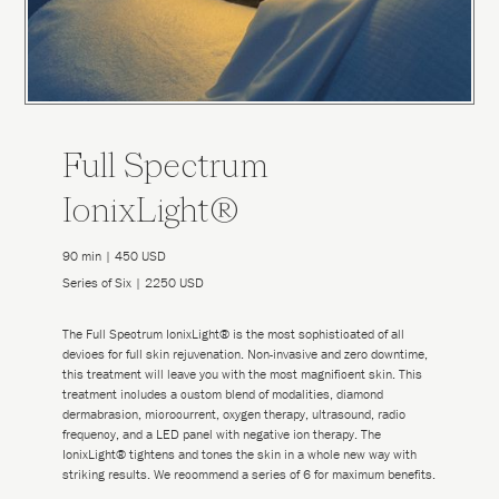
Full Spectrum
IonixLight®
90 min | 450 USD
Series of Six | 2250 USD
The Full Spectrum IonixLight® is the most sophisticated of all
devices for full skin rejuvenation. Non-invasive and zero downtime,
this treatment will leave you with the most magnificent skin. This
treatment includes a custom blend of modalities, diamond
dermabrasion, microcurrent, oxygen therapy, ultrasound, radio
frequency, and a LED panel with negative ion therapy. The
IonixLight® tightens and tones the skin in a whole new way with
striking results. We recommend a series of 6 for maximum benefits.