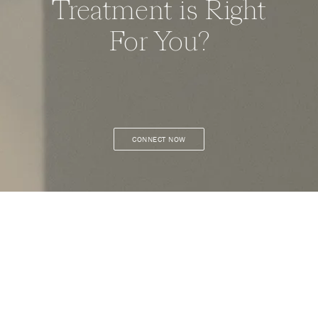
Treatment is Right
For You?
CONNECT NOW