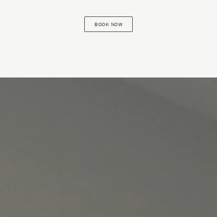
BOOK NOW