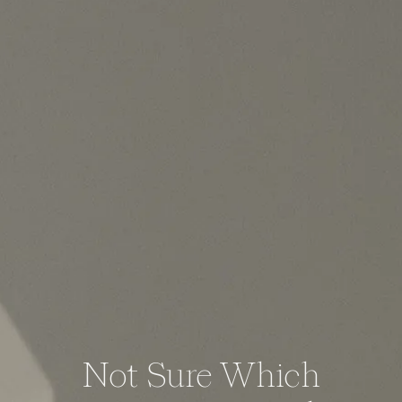
Not Sure Which