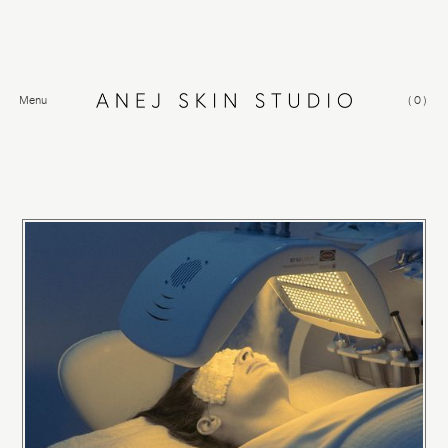
Menu
(
0
)