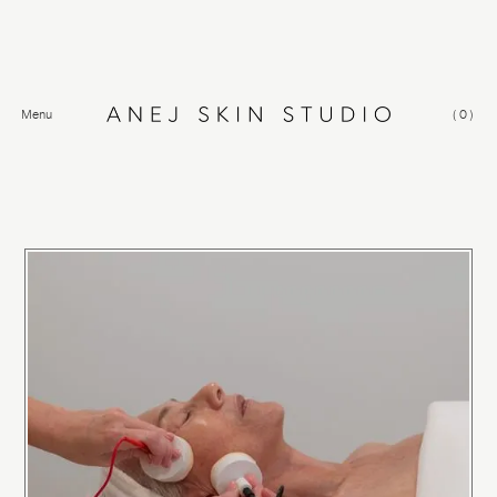
Menu
(
0
)