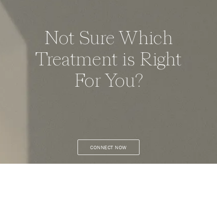
Not Sure Which
Treatment is Right
For You?
CONNECT NOW