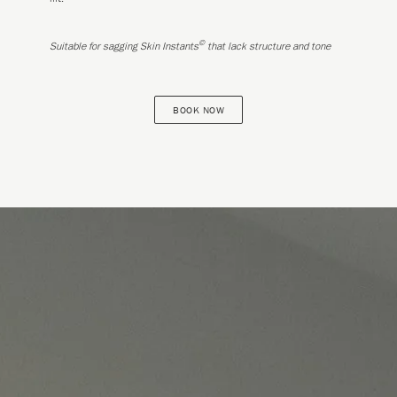
©
Suitable for sagging Skin Instants
that lack structure and tone
BOOK NOW