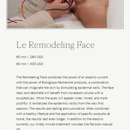
Le Remodeling Face
60 min | 280 USD
90 min | 400 USD
The Remodeling Face combines the power of an electric current
with the power of Biologique Recherche products, a combination
that can invigorate the skin by stimulating epidermal cells. The face
neck and décolleté will benefit from increased volume with a
sculpted jaw. While the eyes will appear wider, toned, and more
youthful. It revitalizes the epidermis visibly from the very first
session. The results are lasting and cumulative. When combined
with a healthy lifestyle and the application of specific products at
home, the results last even longer. In addition to the electric
currents, our ninety minute treatment includes the Parisian manual
lift.