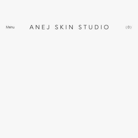
Menu
(
0
)