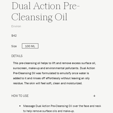
Dual Action Pre-
Cleansing Oil
Environ
$42
Size
100 ML
DETAILS
This pre-cleansing oil helps to lift and remove excess surface oil,
sunscreen, make-up and environmental pollutants. Dual Action
Pre-Cleansing Oil was formulated to emulsify once water is
added to it and rinses off effortlessly without leaving an oily
residue. The skin will feel soft, clean and moisturized.
HOW TO USE
Massage Dual Action Pre-Cleansing Oil over the face and neck
to help remove surface oils and make-up.