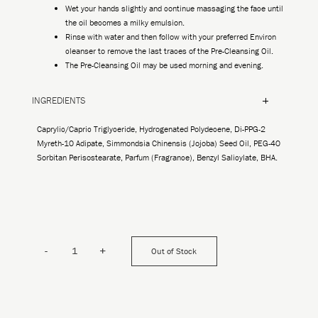
Wet your hands slightly and continue massaging the face until
the oil becomes a milky emulsion.
Rinse with water and then follow with your preferred Environ
cleanser to remove the last traces of the Pre-Cleansing Oil.
The Pre-Cleansing Oil may be used morning and evening.
INGREDIENTS
Caprylic/Capric Triglyceride, Hydrogenated Polydecene, Di-PPG-2
Myreth-10 Adipate, Simmondsia Chinensis (Jojoba) Seed Oil, PEG-40
Sorbitan Perisostearate, Parfum (Fragrance), Benzyl Salicylate, BHA.
-
+
Out of Stock