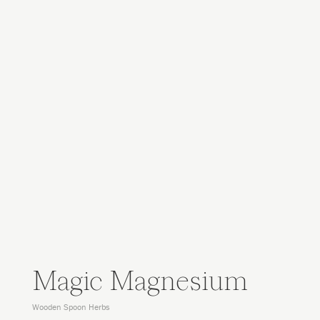
Magic Magnesium
Wooden Spoon Herbs