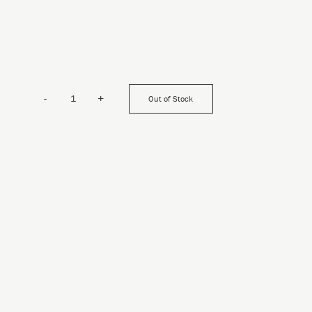
-
+
Out of Stock