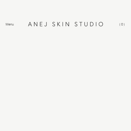
Menu
(
0
)