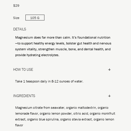
$29
Size
105 G
DETAILS
Magnesium does far more than calm. It’s foundational nutrition
—to support healthy energy levels, bolster gut health and nervous
system vitality, strengthen muscle, bone, and dental health, and
provide hydrating electrolytes.
HOW TO USE
Take 1 teaspoon daily in 8-12 ounces of water.
INGREDIENTS
Magnesium citrate from seawater, organic maltodextrin, organic
lemonade flavor, organic lemon powder, citric acid, organic monkfruit
extract, organic blue spirulina, organic stevia extract, organic lemon
flavor