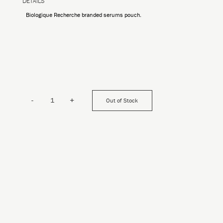
DETAILS
Biologique Recherche branded serums pouch.
-
+
Out of Stock