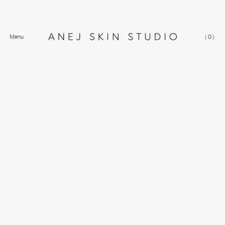
Menu
(
0
)