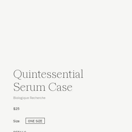
Quintessential
Serum Case
Biologique Recherche
$25
Size
ONE SIZE