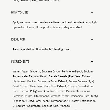
face, cheeks, jowls, jawline and neck.
HOW TO USE
Apply serum all over the cleansed face, neck and décolleté using light
upward strokes until the product is completely absorbed.
IDEAL FOR
©
Recommended for Skin Instants
lacking tone.
INGREDIENTS
Water (Aqua), Glycerin, Butylene Glycol, Pentylene Glycol, Sodium
Polyacrylate, Tapioca Starch, Secale Cereale (Rye) Seed Extract,
Hydrolyzed Manihot Esculenta Tuber Extract, Secale Cereale (Rye)
Seed Extract, Paeonia Albiflora Root Extract, Opuntia Ficus-Indica
Stem Extract, Polygonum Aviculare Extract, Pseudoalteromonas
Ferment Extract, Alteromonas Ferment Extract, Rhizobian Gum, Acetyl
Dipeptide-1 Cetyl Ester, Acetyl Tetrapeptide-11, Acetyl Tetrapeptide-
2, Sodium Hyaluronate, Salicylic Acid, Mannitol,