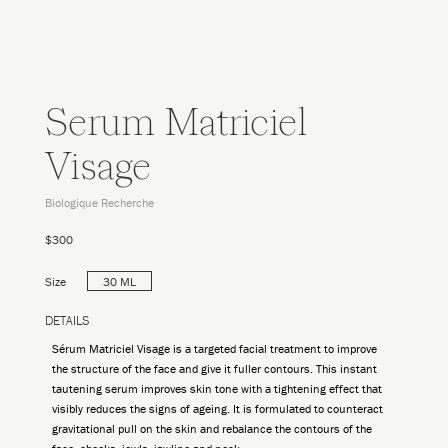
Serum Matriciel
Visage
Biologique Recherche
$300
Size
30 ML
DETAILS
Sérum Matriciel Visage is a targeted facial treatment to improve
the structure of the face and give it fuller contours. This instant
tautening serum improves skin tone with a tightening effect that
visibly reduces the signs of ageing. It is formulated to counteract
gravitational pull on the skin and rebalance the contours of the