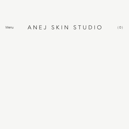
Menu
(
0
)