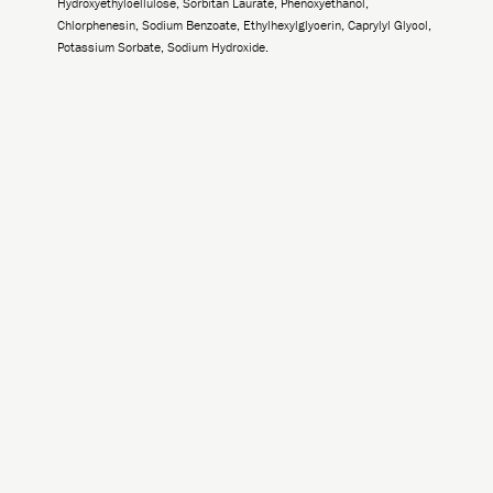
Hydroxyethylcellulose, Sorbitan Laurate, Phenoxyethanol,
Chlorphenesin, Sodium Benzoate, Ethylhexylglycerin, Caprylyl Glycol,
Potassium Sorbate, Sodium Hydroxide.
-
+
Add to Cart