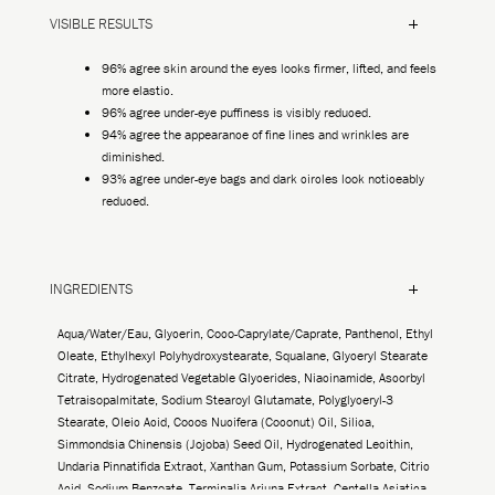
VISIBLE RESULTS
96% agree skin around the eyes looks firmer, lifted, and feels
more elastic.
96% agree under-eye puffiness is visibly reduced.
94% agree the appearance of fine lines and wrinkles are
diminished.
93% agree under-eye bags and dark circles look noticeably
reduced.
INGREDIENTS
Aqua/Water/Eau, Glycerin, Coco-Caprylate/Caprate, Panthenol, Ethyl
Oleate, Ethylhexyl Polyhydroxystearate, Squalane, Glyceryl Stearate
Citrate, Hydrogenated Vegetable Glycerides, Niacinamide, Ascorbyl
Tetraisopalmitate, Sodium Stearoyl Glutamate, Polyglyceryl-3
Stearate, Oleic Acid, Cocos Nucifera (Coconut) Oil, Silica,
Simmondsia Chinensis (Jojoba) Seed Oil, Hydrogenated Lecithin,
Undaria Pinnatifida Extract, Xanthan Gum, Potassium Sorbate, Citric
Acid, Sodium Benzoate, Terminalia Arjuna Extract, Centella Asiatica