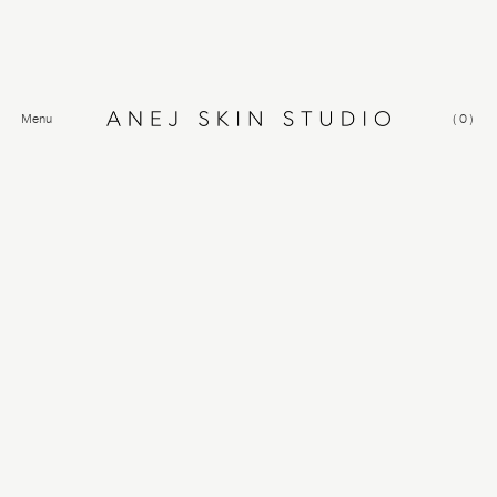
Menu
(
0
)