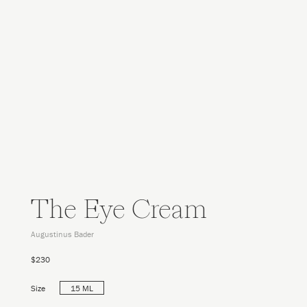
The Eye Cream
Augustinus Bader
$230
Size
15 ML