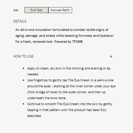
Set
Full Set
Nomad Refill
DETAILS
An all-in-one innovation formulated to combat visible signs of
aging, damage, and stress while boosting firmness and hydration
for a fresh, renewed look. Powered by TFC8®.
HOW TO USE
Apply on clean, dry skin in the morning and evening or as
needed.
Use fingertips to gently tap The Eye Cream in a semi-circle
around the eyes - starting at the inner corner under your eye
(from bridge of nose) to the outer corner, and then up
underneath the brow bone.
Continue to smooth The Eye Cream into the skin by gently
tapping in that pattern until the product has been fully
absorbed.