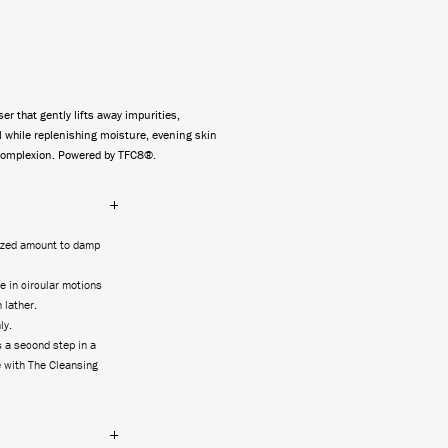
ser that gently lifts away impurities,
 while replenishing moisture, evening skin
complexion. Powered by TFC8®.
sized amount to damp
 in circular motions
h lather.
ly.
 a second step in a
 with The Cleansing