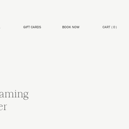
L
GIFT CARDS
BOOK NOW
CART
(
0
)
aming
er