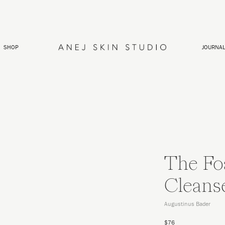
SHOP
JOURNA
The Fo
Cleans
Augustinus Bader
$76