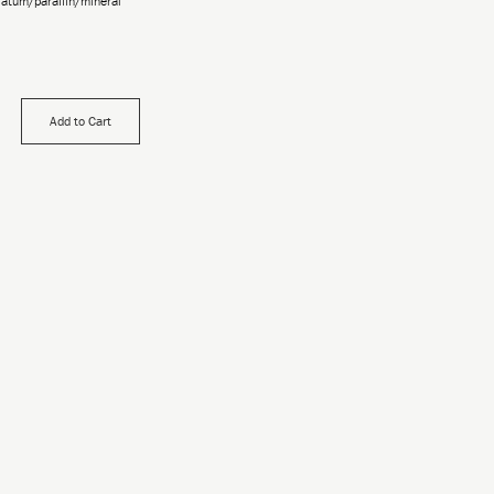
olatum/paraffin/mineral
Add to Cart