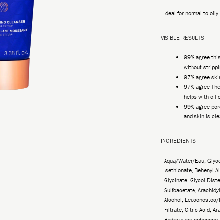
Ideal for normal to oily
VISIBLE RESULTS
99% agree thi
without strippi
97% agree skin
97% agree The
helps with oil 
99% agree por
and skin is cl
INGREDIENTS
Aqua/Water/Eau, Glyce
Isethionate, Behenyl A
Glycinate, Glycol Dist
Sulfoacetate, Arachidyl
Alcohol, Leuconostoc/
Filtrate, Citric Acid, A
Hydroxyacetophenone, 