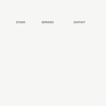
STUDIO
SERVICES
CONTACT