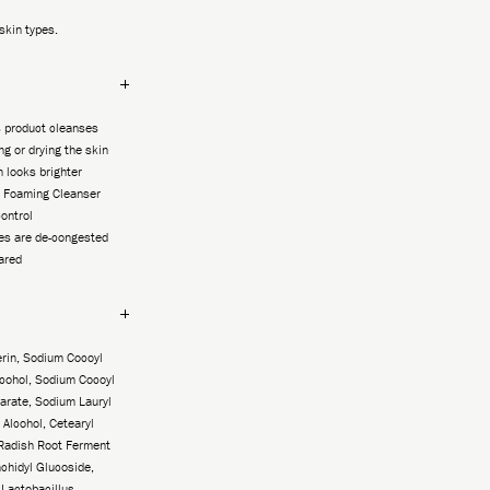
 skin types.
s product cleanses
ng or drying the skin
 looks brighter
 Foaming Cleanser
control
es are de-congested
eared
rin, Sodium Cocoyl
lcohol, Sodium Cocoyl
earate, Sodium Lauryl
 Alcohol, Cetearyl
Radish Root Ferment
rachidyl Glucoside,
Lactobacillus,