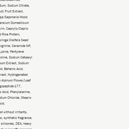
Gum, Sodium Citrate,
t) Fruit Extract,
laja Saponaria Wood
 Lansium Domesticum
rin, Caprylic/Capric
d Rice Protein,
oringa Oleifera Seed
Arginine, Ceramide NP,
Lysine, Pentylene
roline, Sodium Cetearyl
pum Extract, Sodium
id, Behenic Acid,
tract, Hydrogenated
m Alpinum Flower/Leaf
ligopeptide-177,
c Acid, Phenylalanine,
dium Chloride, Stearic
cid.
 without irritants,
, synthetic fragrance,
 silicones, DEA, heavy