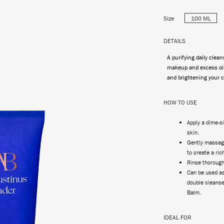
Size
100 ML
DETAILS
A purifying daily clean
makeup and excess oil
and brightening your 
HOW TO USE
Apply a dime-
skin.
Gently massage
to create a ric
Rinse thorough
Can be used as
double cleanse
Balm.
IDEAL FOR