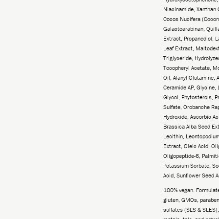
Niacinamide, Xanthan 
Cocos Nucifera (Coconu
Galactoarabinan, Quil
Extract, Propanediol,
Leaf Extract, Maltodext
Triglyceride, Hydrolyze
Tocopheryl Acetate, M
Oil, Alanyl Glutamine, 
Ceramide AP, Glycine, 
Glycol, Phytosterols, P
Sulfate, Orobanche Ra
Hydroxide, Ascorbic Ac
Brassica Alba Seed Ex
Lecithin, Leontopodiu
Extract, Oleic Acid, O
Oligopeptide-6, Palmiti
Potassium Sorbate, So
Acid, Sunflower Seed A
100% vegan. Formulated
gluten, GMOs, parabens
sulfates (SLS & SLES),