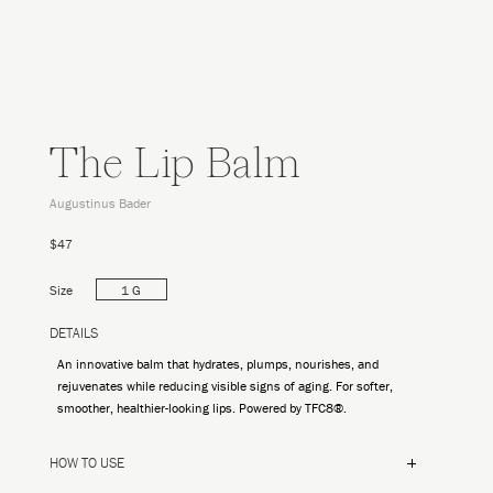
The Lip Balm
Augustinus Bader
$47
Size
1 G
DETAILS
An innovative balm that hydrates, plumps, nourishes, and
rejuvenates while reducing visible signs of aging. For softer,
smoother, healthier-looking lips. Powered by TFC8®.
HOW TO USE