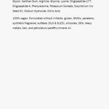
Glycol, Xanthan Gum, Arginine, Glycine, Lysine, Oligopeptide-177,
Oligopeptide-4, Phenylalanine, Potassium Sorbate, Sisymbrium Irio
Seed Oil, Sodium Hydroxide, Citric Acid.
100% vegan. Formulated without irritants, gluten, GMOs, parabens,
synthetic fragrance, sulfates (SLS & SLES), silicones, DEA, heavy
metals, talc, and petrolatum/paraffin/mineral oil.
-
+
Add to Cart