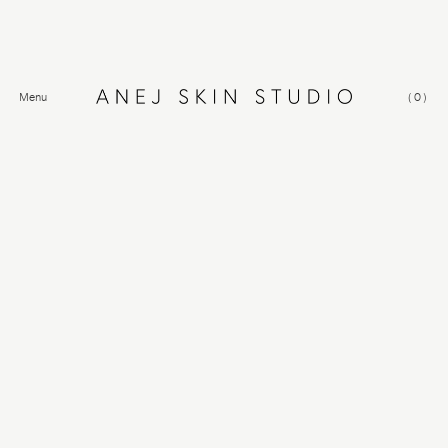
Menu
(
0
)