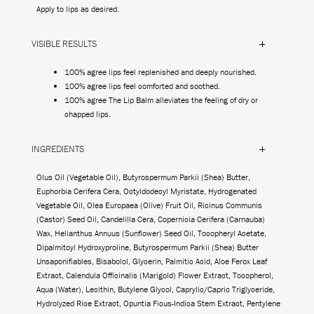
Apply to lips as desired.
VISIBLE RESULTS
100% agree lips feel replenished and deeply nourished.
100% agree lips feel comforted and soothed.
100% agree The Lip Balm alleviates the feeling of dry or
chapped lips.
INGREDIENTS
Olus Oil (Vegetable Oil), Butyrospermum Parkii (Shea) Butter,
Euphorbia Cerifera Cera, Octyldodecyl Myristate, Hydrogenated
Vegetable Oil, Olea Europaea (Olive) Fruit Oil, Ricinus Communis
(Castor) Seed Oil, Candelilla Cera, Copernicia Cerifera (Carnauba)
Wax, Helianthus Annuus (Sunflower) Seed Oil, Tocopheryl Acetate,
Dipalmitoyl Hydroxyproline, Butyrospermum Parkii (Shea) Butter
Unsaponifiables, Bisabolol, Glycerin, Palmitic Acid, Aloe Ferox Leaf
Extract, Calendula Officinalis (Marigold) Flower Extract, Tocopherol,
Aqua (Water), Lecithin, Butylene Glycol, Caprylic/Capric Triglyceride,
Hydrolyzed Rice Extract, Opuntia Ficus-Indica Stem Extract, Pentylene