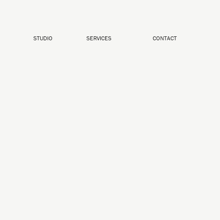
STUDIO
SERVICES
CONTACT