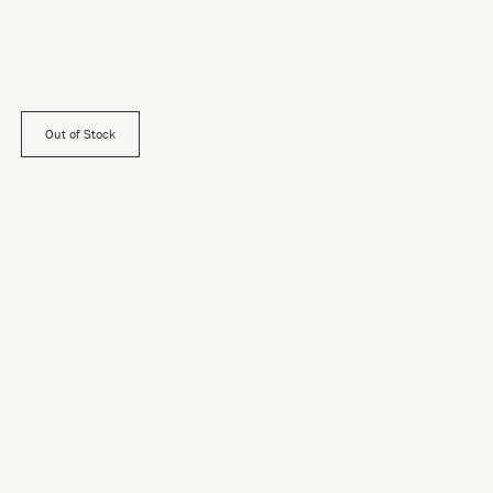
Out of Stock