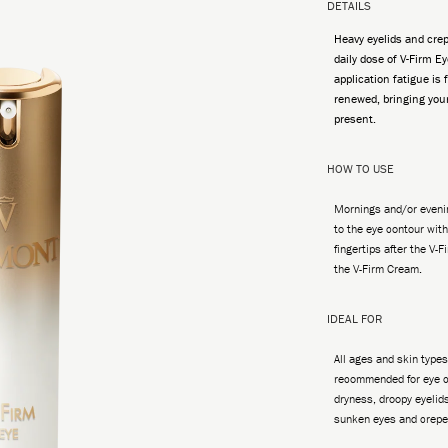
DETAILS
Heavy eyelids and crep
daily dose of V-Firm Ey
application fatigue is
renewed, bringing you
present.
HOW TO USE
Mornings and/or evenin
to the eye contour with
fingertips after the V-
the V-Firm Cream.
IDEAL FOR
All ages and skin types
recommended for eye c
dryness, droopy eyelids
sunken eyes and crepe