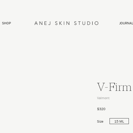
SHOP
JOURNA
V-Firm
Valmont
$320
Size
15 ML