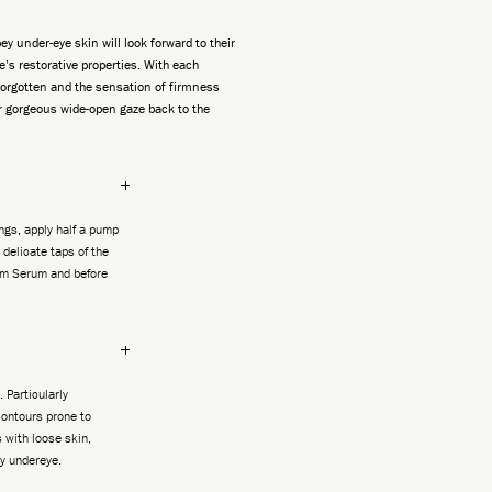
ey under-eye skin will look forward to their
e’s restorative properties. With each
 forgotten and the sensation of firmness
r gorgeous wide-open gaze back to the
gs, apply half a pump
 delicate taps of the
Fim Serum and before
. Particularly
ontours prone to
 with loose skin,
y undereye.