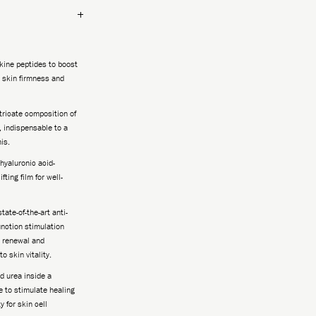
ikine peptides to boost
r skin firmness and
tricate composition of
, indispensable to a
is.
hyaluronic acid-
fting film for well-
tate-of-the-art anti-
unction stimulation
, renewal and
o skin vitality.
 urea inside a
 to stimulate healing
 for skin cell