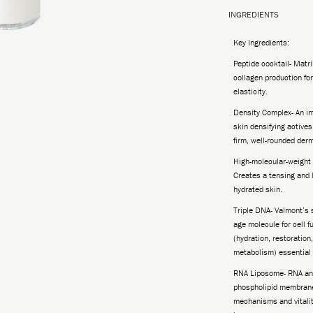
INGREDIENTS
Key Ingredients:
Peptide cocktail- Matr
collagen production fo
elasticity.
Density Complex- An in
skin densifying actives
firm, well-rounded derm
High-molecular-weight 
Creates a tensing and li
hydrated skin.
Triple DNA- Valmont’s s
age molecule for cell f
(hydration, restoration
metabolism) essential t
RNA Liposome- RNA and
phospholipid membrane
mechanisms and vitality