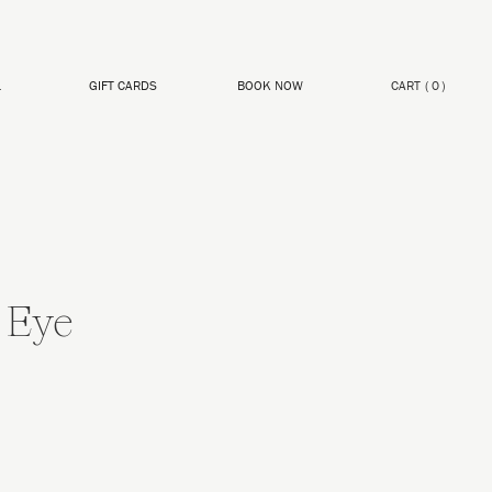
L
GIFT CARDS
BOOK NOW
CART
(
0
)
 Eye