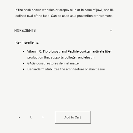
If the neck shows wrinkles or crepey skin or in case of jawl, and ill-
defined oval of the face. Can be used as a prevention or treatment.
INGREDIENTS
Key Ingredients:
Vitamin C, Fibro-boost, and Peptide cocktail activate fiber
production that supports collagen and elastin
GAGs-boost restores dermal matter
Densi-derm stabilizes the architecture of skin tissue
-
+
Add to Cart