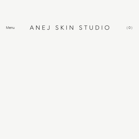
Menu
(
0
)