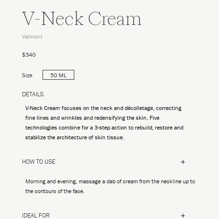
V-Neck Cream
Valmont
$340
Size
50 ML
DETAILS
V-Neck Cream focuses on the neck and décolletage, correcting
fine lines and wrinkles and redensifying the skin. Five
technologies combine for a 3-step action to rebuild, restore and
stabilize the architecture of skin tissue.
HOW TO USE
Morning and evening, massage a dab of cream from the neckline up to
the contours of the face.
IDEAL FOR