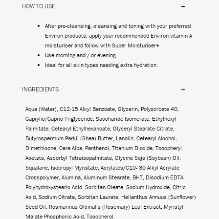
HOW TO USE
After pre-cleansing, cleansing and toning with your preferred
Environ products, apply your recommended Environ vitamin A
moisturiser and follow with Super Moisturiser+.
Use morning and / or evening.
Ideal for all skin types needing extra hydration.
INGREDIENTS
Aqua (Water), C12-15 Alkyl Benzoate, Glycerin, Polysorbate 40,
Caprylic/Capric Triglyceride, Saccharide Isomerate, Ethylhexyl
Palmitate, Cetearyl Ethylhexanoate, Glyceryl Stearate Citrate,
Butyrospermum Parkii (Shea) Butter, Lanolin, Cetearyl Alcohol,
Dimethicone, Cera Alba, Panthenol, Titanium Dioxide, Tocopheryl
Acetate, Ascorbyl Tetraisopalmitate, Glycine Soja (Soybean) Oil,
Squalane, Isopropyl Myristate, Acrylates/C10- 30 Alkyl Acrylate
Crosspolymer, Alumina, Aluminum Stearate, BHT, Disodium EDTA,
Polyhydroxystearic Acid, Sorbitan Oleate, Sodium Hydroxide, Citric
Acid, Sodium Citrate, Sorbitan Laurate, Helianthus Annuus (Sunflower)
Seed Oil, Rosmarinus Ofcinalis (Rosemary) Leaf Extract, Myristyl
Malate Phosphonic Acid, Tocopherol.