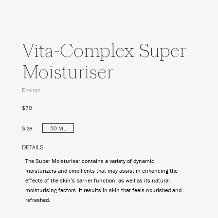
Vita-Complex Super
Moisturiser
Environ
$70
Size
50 ML
DETAILS
The Super Moisturiser contains a variety of dynamic
moisturizers and emollients that may assist in enhancing the
effects of the skin’s barrier function, as well as its natural
moisturising factors. It results in skin that feels nourished and
refreshed.