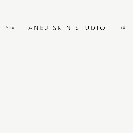
Menu
(
0
)