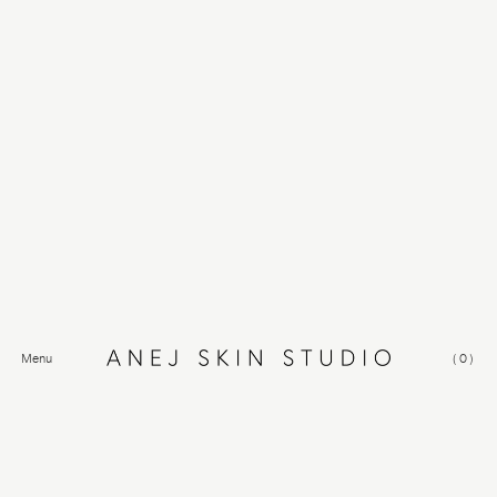
Menu
(
0
)