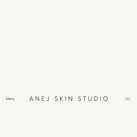
Menu
(
0
)