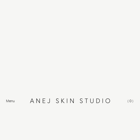
Menu
(
0
)