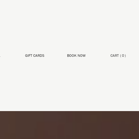
L
GIFT CARDS
BOOK NOW
CART
(
0
)