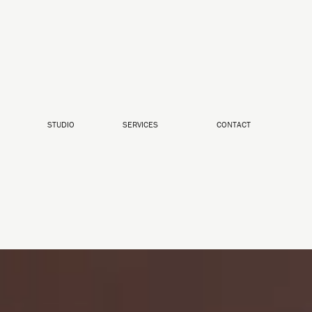
STUDIO
SERVICES
CONTACT