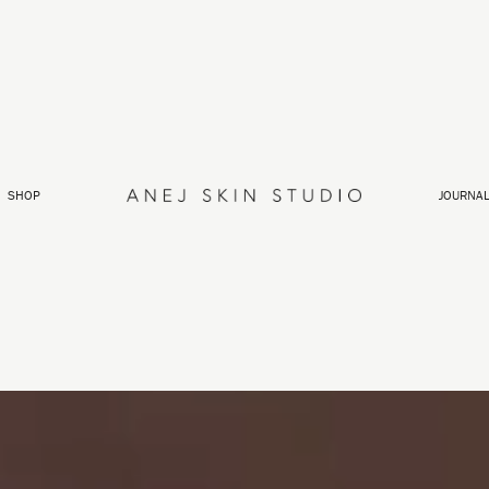
SHOP
JOURNA